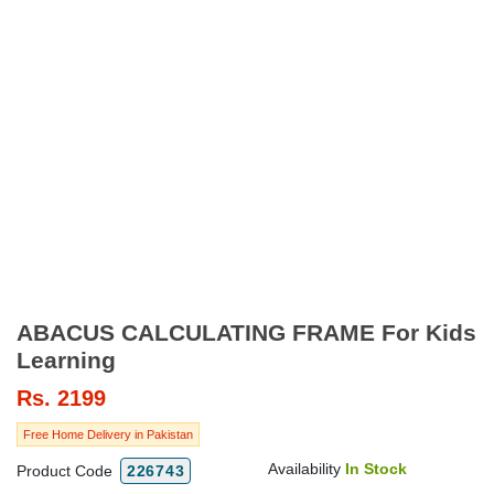
ABACUS CALCULATING FRAME For Kids
Learning
Rs.
2199
Free Home Delivery in Pakistan
Availability
In Stock
Product Code
226743