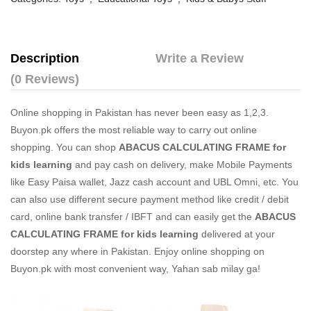
Description
Write a Review
(0 Reviews)
Online shopping in Pakistan
has never been easy as 1,2,3.
Buyon.pk offers the most reliable way to carry out online
shopping. You can shop
ABACUS CALCULATING FRAME for
kids learning
and pay cash on delivery, make Mobile Payments
like Easy Paisa wallet, Jazz cash account and UBL Omni, etc. You
can also use different secure payment method like credit / debit
card, online bank transfer / IBFT and can easily get the
ABACUS
CALCULATING FRAME for kids learning
delivered at your
doorstep any where in Pakistan. Enjoy online shopping on
Buyon.pk with most convenient way, Yahan sab milay ga!