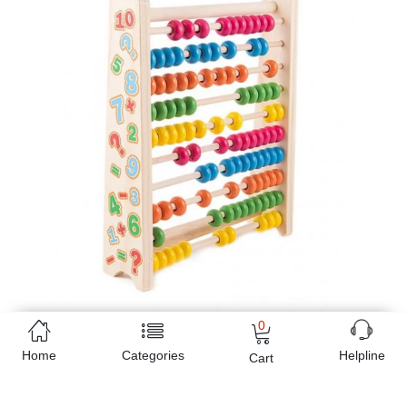
0
Home
Categories
Helpline
Cart