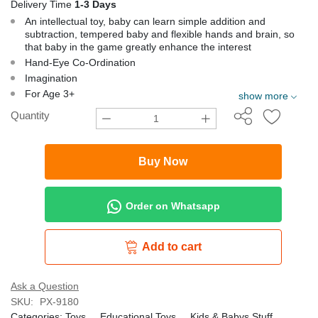
Delivery Time
1-3 Days
An intellectual toy, baby can learn simple addition and
subtraction, tempered baby and flexible hands and brain, so
that baby in the game greatly enhance the interest
Hand-Eye Co-Ordination
Imagination
For Age 3+
show more
Quantity
Buy Now
Order on Whatsapp
Add to cart
Ask a Question
SKU:
PX-9180
Categories:
Toys
,
Educational Toys
,
Kids & Babys Stuff