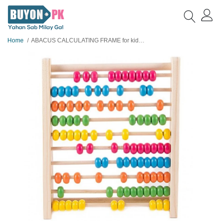
Home
ABACUS CALCULATING FRAME for kids learning