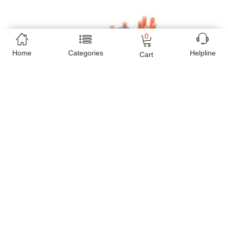
0
Home
Categories
Helpline
Cart
Free Home Delivery