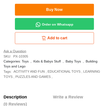
Buy Now
Order on Whatsapp
Add to cart
Ask a Question
SKU:
PX-10305
Categories:
Toys
,
Kids & Babys Stuff
,
Baby Toys
,
Building
Toys and Lego
Tags:
ACITIVITY AND FUN
,
EDUCATIONAL TOYS
,
LEARNING
TOYS
,
PUZZLES AND GAMES
,
Description
Write a Review
(0 Reviews)