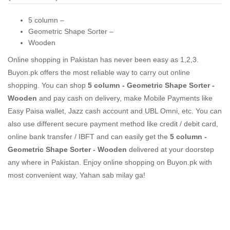
5 column –
Geometric Shape Sorter –
Wooden
Online shopping in Pakistan
has never been easy as 1,2,3.
Buyon.pk offers the most reliable way to carry out online
shopping. You can shop
5 column - Geometric Shape Sorter -
Wooden
and pay cash on delivery, make Mobile Payments like
Easy Paisa wallet, Jazz cash account and UBL Omni, etc. You can
also use different secure payment method like credit / debit card,
online bank transfer / IBFT and can easily get the
5 column -
Geometric Shape Sorter - Wooden
delivered at your doorstep
any where in Pakistan. Enjoy online shopping on Buyon.pk with
most convenient way, Yahan sab milay ga!