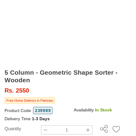
5 Column - Geometric Shape Sorter -
Wooden
Rs.
2550
Free Home Delivery in Pakistan
Availability
In Stock
Product Code
239989
Delivery Time
1-3 Days
Quantity