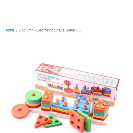
Home
5 column - Geometric Shape Sorter - Wooden