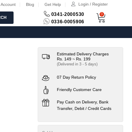
Login / Register
 Account
Blog
Get Help
0341-2000530
0
RCH
0336-0005906
Estimated Delivery Charges
Rs. 149 ~ Rs. 199
(Delivered in 3 - 5 days)
07 Day Return Policy
Friendly Customer Care
Pay Cash on Delivery, Bank
Transfer, Debit / Credit Cards