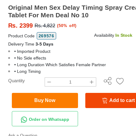
Original Men Sex Delay Timing Spray Cr
Tablet For Men Deal No 10
₨.
2399
Rs. 4,822
(50% off)
Availability
In Stock
Product Code
269576
Delivery Time
3-5 Days
• Imported Product
• No Side effects
• Long Duration Which Satisfies Female Partner
• Long Timing
Quantity
Buy Now
Add to cart
Order on Whatsapp
Ask a Question