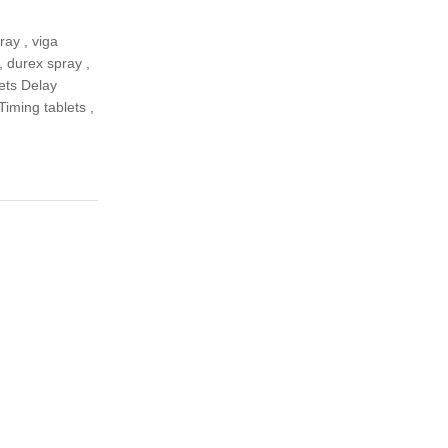
pray
,
viga
,
durex spray
,
ets Delay
 Timing tablets
,