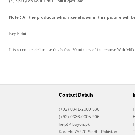
(4) Spray on your P*nis Until it gets wet.
Note : All the products which are shown in this picture will be
Key Point :
It is recommended to use this before 30 minutes of intercourse With Milk
Contact Details
(+92) 0341-2000 530
H
(+92) 0336-0005 906
H
help@ buyon.pk
P
Karachi 75270 Sindh, Pakistan
T