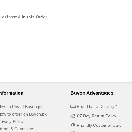
 delivered in this Order
.
Information
Buyon Advantages
Free Home Delivery *
ow to Pay at Buyon.pk
ow to order on Buyon.pk
07 Day Return Policy
rivacy Policy
Friendly Customer Care
erms & Conditions