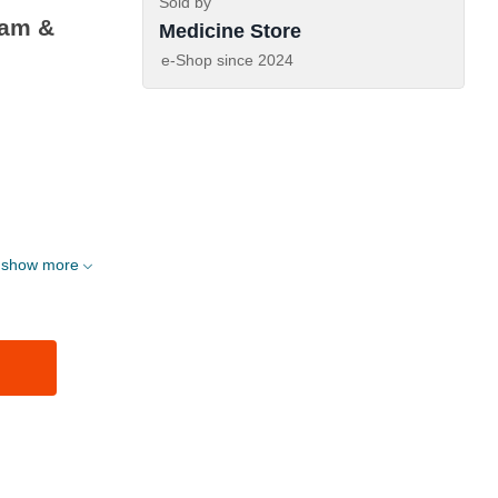
Sold by
eam &
Medicine Store
e-Shop since
2024
show more