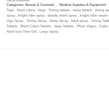
Categories:
Beauty & Cosmetic
,
Medical Supplies & Equipment
Tags:
black cobra
,
Vega
,
Timing tablets
,
delay tablets
,
timing s
spray
,
knight rider spray
,
deadly shark spray
,
knight rider cream
Viga Spray
,
Timing Spray
,
Delay Spray
,
Adult spray
,
Timing Tabl
Tablets
,
Black Cobra Tablets
,
Vega Tablets
,
Pfizer Viagra
,
Cialis
Adult toys Titen Gel
,
Largo Spray
,