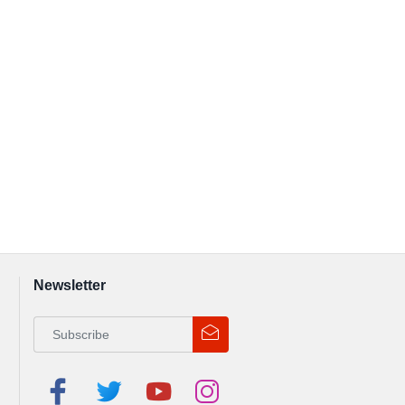
Newsletter