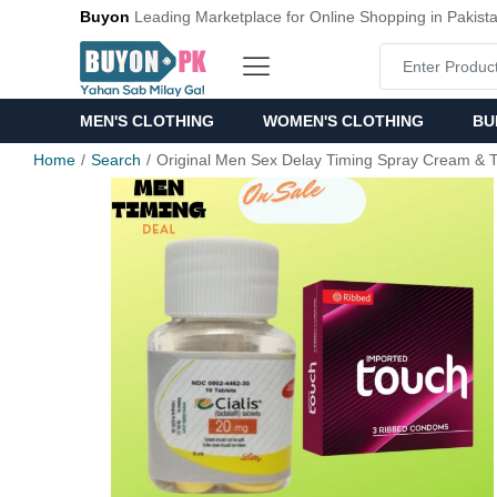
Buyon
Leading Marketplace for Online Shopping in Pakist
MEN'S CLOTHING
WOMEN'S CLOTHING
BU
Home
Search
Original Men Sex Delay Timing Spray Cream & T