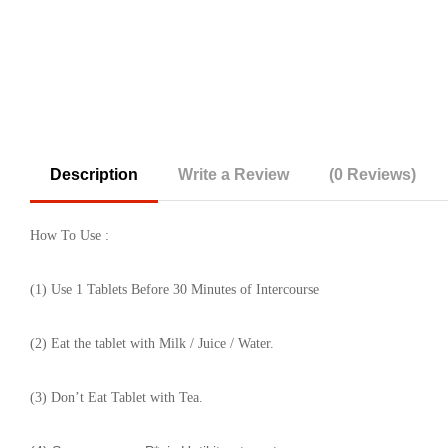
Description
Write a Review
(0 Reviews)
How To Use :
(1) Use 1 Tablets Before 30 Minutes of Intercourse
(2) Eat the tablet with Milk / Juice / Water.
(3) Don’t Eat Tablet with Tea.