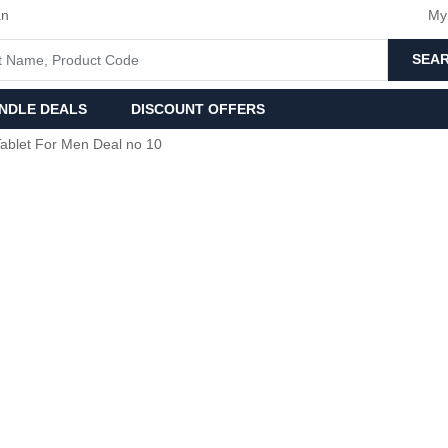
an
My
SEA
NDLE DEALS
DISCOUNT OFFERS
ablet For Men Deal no 10