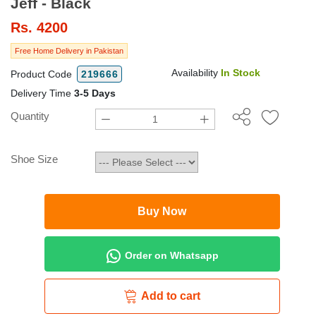
Jeff - Black
Rs.
4200
Free Home Delivery in Pakistan
Availability
In Stock
Product Code
219666
Delivery Time
3-5 Days
Quantity
Shoe Size
Buy Now
Order on Whatsapp
Add to cart