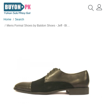
Home
Search
Mens Formal Shoes by Baldon Shoes - Jeff - Black