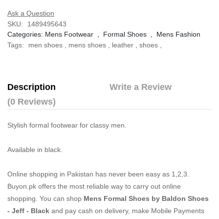
Ask a Question
SKU:
1489495643
Categories:
Mens Footwear
,
Formal Shoes
,
Mens Fashion
Tags:
men shoes
,
mens shoes
,
leather
,
shoes
,
Description
Write a Review
(0 Reviews)
Stylish formal footwear for classy men.
Available in black.
Online shopping in Pakistan
has never been easy as 1,2,3.
Buyon.pk offers the most reliable way to carry out online
shopping. You can shop
Mens Formal Shoes by Baldon Shoes
- Jeff - Black
and pay cash on delivery, make Mobile Payments