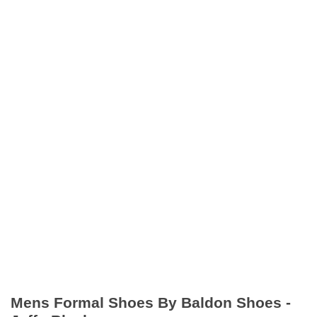
Mens Formal Shoes By Baldon Shoes -