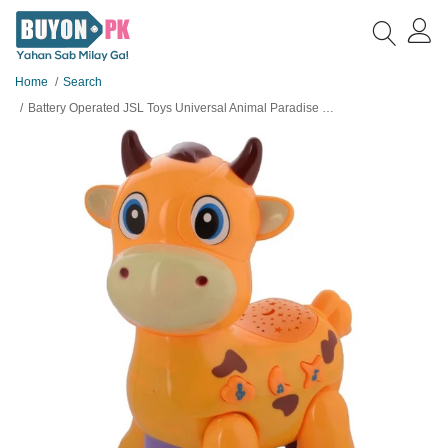
Home
Search
Battery Operated JSL Toys Universal Animal Paradise Toy for Kids - 1 Piece