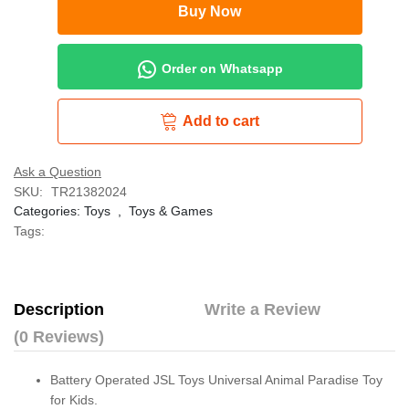
Buy Now
Order on Whatsapp
Add to cart
Ask a Question
SKU:
TR21382024
Categories:
Toys
,
Toys & Games
Tags:
Description
Write a Review
(0 Reviews)
Battery Operated JSL Toys Universal Animal Paradise Toy
for Kids.