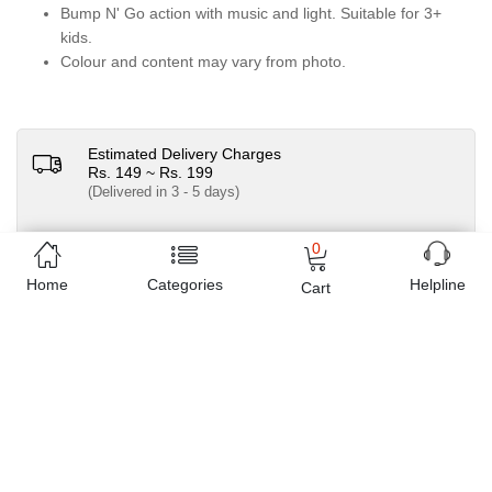
Bump N' Go action with music and light. Suitable for 3+
kids.
Colour and content may vary from photo.
Estimated Delivery Charges
Rs. 149 ~ Rs. 199
(Delivered in 3 - 5 days)
07 Day Return Policy
0
Home
Categories
Helpline
Friendly Customer Care
Cart
Pay Cash on Delivery, Bank Transfer, Debit / Credit
Cards
Sold by
M Toys Sports and Stationers