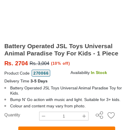
Battery Operated JSL Toys Universal
Animal Paradise Toy For Kids - 1 Piece
₨.
2704
Rs. 3,004
(10% off)
Availability
In Stock
Product Code
270066
Delivery Time
3-5 Days
Battery Operated JSL Toys Universal Animal Paradise Toy for
Kids.
Bump N' Go action with music and light. Suitable for 3+ kids.
Colour and content may vary from photo.
Quantity